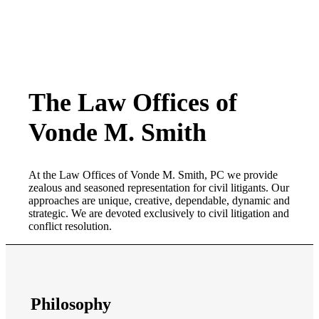
The Law Offices of
Vonde M. Smith
At the Law Offices of Vonde M. Smith, PC we provide
zealous and seasoned representation for civil litigants. Our
approaches are unique, creative, dependable, dynamic and
strategic. We are devoted exclusively to civil litigation and
conflict resolution.
Philosophy