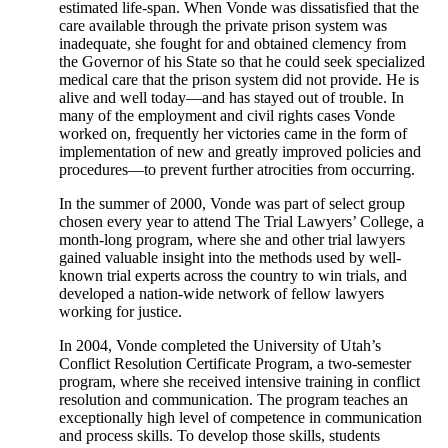
estimated life-span. When Vonde was dissatisfied that the
care available through the private prison system was
inadequate, she fought for and obtained clemency from
the Governor of his State so that he could seek specialized
medical care that the prison system did not provide. He is
alive and well today—and has stayed out of trouble. In
many of the employment and civil rights cases Vonde
worked on, frequently her victories came in the form of
implementation of new and greatly improved policies and
procedures—to prevent further atrocities from occurring.
In the summer of 2000, Vonde was part of select group
chosen every year to attend The Trial Lawyers’ College, a
month-long program, where she and other trial lawyers
gained valuable insight into the methods used by well-
known trial experts across the country to win trials, and
developed a nation-wide network of fellow lawyers
working for justice.
In 2004, Vonde completed the University of Utah’s
Conflict Resolution Certificate Program, a two-semester
program, where she received intensive training in conflict
resolution and communication. The program teaches an
exceptionally high level of competence in communication
and process skills. To develop those skills, students