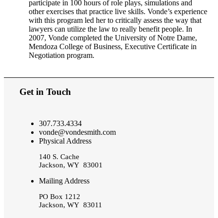
participate in 100 hours of role plays, simulations and
other exercises that practice live skills. Vonde’s experience
with this program led her to critically assess the way that
lawyers can utilize the law to really benefit people. In
2007, Vonde completed the University of Notre Dame,
Mendoza College of Business, Executive Certificate in
Negotiation program.
Get in Touch
307.733.4334
vonde@vondesmith.com
Physical Address
140 S. Cache
Jackson, WY 83001
Mailing Address
PO Box 1212
Jackson, WY 83011