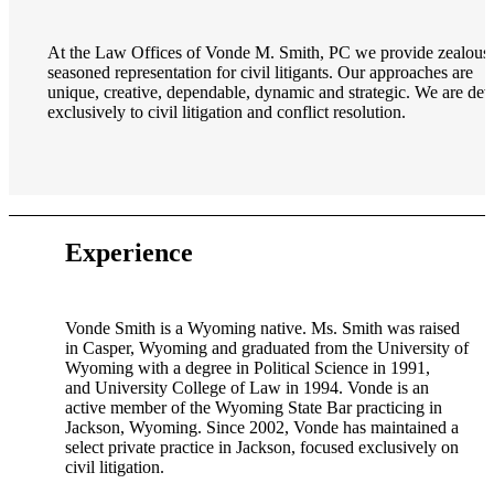
At the Law Offices of Vonde M. Smith, PC we provide zealous
seasoned representation for civil litigants. Our approaches are
unique, creative, dependable, dynamic and strategic. We are dev
exclusively to civil litigation and conflict resolution.
Experience
Vonde Smith is a Wyoming native. Ms. Smith was raised
in Casper, Wyoming and graduated from the University of
Wyoming with a degree in Political Science in 1991,
and University College of Law in 1994. Vonde is an
active member of the Wyoming State Bar practicing in
Jackson, Wyoming. Since 2002, Vonde has maintained a
select private practice in Jackson, focused exclusively on
civil litigation.