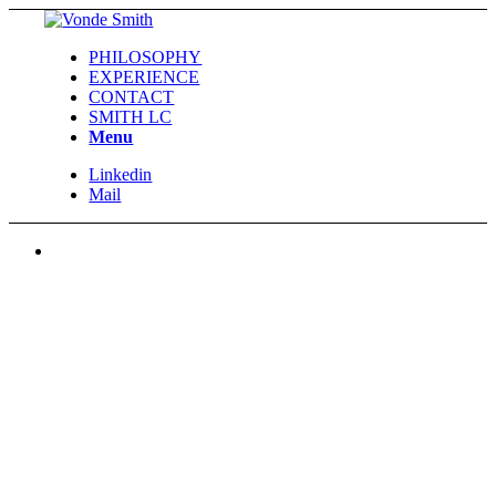
PHILOSOPHY
EXPERIENCE
CONTACT
SMITH LC
Menu
Linkedin
Mail