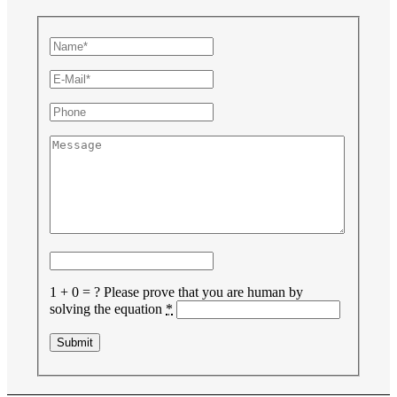
1 + 0 = ?
Please prove that you are human by
solving the equation
*