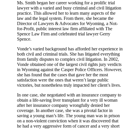
Ms. Smith began her career working for a prolific trial
lawyer with a varied and busy criminal and civil litigation
practice. This allowed her to learn many aspects of the
law and the legal system. From there, she became the
Director of Lawyers & Advocates for Wyoming, a Not-
for-Profit, public interest law firm affiliated with The
Spence Law Firm and celebrated trial lawyer Gerry
Spence.
Vonde’s varied background has afforded her experience in
both civil and criminal trials. She has litigated everything
from family disputes to complex civil litigation. In 2002,
Vonde obtained one of the largest civil rights jury verdicts
in Wyoming against the Casper Police Officers. However,
she has found that the cases that gave her the most
satisfaction were the ones that weren’t large public
victories, but nonetheless truly impacted her client’s lives.
In one case, she negotiated with an insurance company to
obtain a life-saving liver transplant for a very ill woman
after her insurance company wrongfully denied her
coverage. In another case, she was a pivotal factor in
saving a young man’s life. The young man was in prison
on a non-violent conviction when it was discovered that
he had a very aggressive form of cancer and a very short